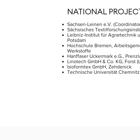
NATIONAL PROJEC
Sachsen-Leinen e.V. (Coordinator
Sächsisches Textilforschungsinsti
Leibniz-Institut für Agrartechnik
Potsdam
Hochschule Bremen, Arbeitsgeme
Werkstoffe
Hanffaser Uckermark e.G., Prenzl
Linotech GmbH & Co. KG, Forst (L
bioformtex GmbH, Zehdenick
Technische Universität Chemnitz