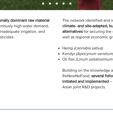
onally dominant raw material
The network identified and i
rmously high water demand,
climate- and site-adapted, b
 inadequate irrigation, and
alternatives
for securing the 
esticides.
well as regional economic g
Hemp
(cannabis sativa)
Kendyr
(Apocynum venetum
Oil flax
(Linum usitatissimum
Building on the knowledge a
ReNewNoFood,
several foll
initiated and implemented
– 
Asian joint R&D projects.