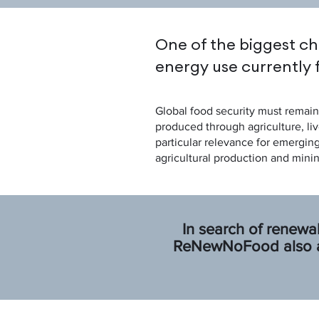
One of the biggest ch
energy use currently 
Global food security must remain 
produced through agriculture, liv
particular relevance for emergin
agricultural production and minin
In search of renewa
ReNewNoFood also ad