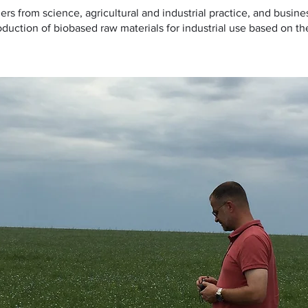
ers from science, agricultural and industrial practice, and busin
duction of biobased raw materials for industrial use based on the