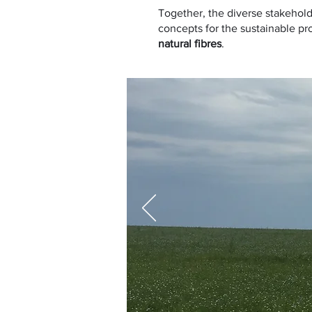
Together, the diverse stakehold
concepts for the sustainable pro
natural fibres
.