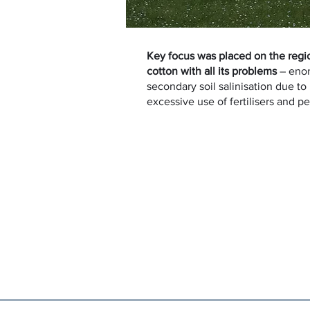
Key focus was placed on the regi
cotton with all its problems
– eno
secondary soil salinisation due to
excessive use of fertilisers and p