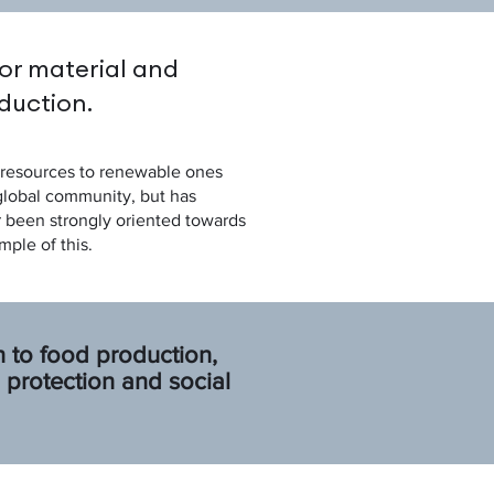
or material and
duction.
il resources to renewable ones
 global community, but has
r been strongly oriented towards
mple of this.
 to food production,
protection and social