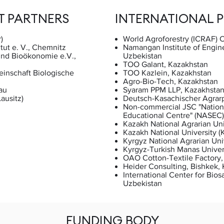
T PARTNERS
INTERNATIONAL 
)
World Agroforestry (ICRAF) C
tut e. V., Chemnitz
Namangan Institute of Engin
 und Bioökonomie e.V.,
Uzbekistan
TOO Galant, Kazakhstan
inschaft Biologische
TOO Kazlein, Kazakhstan
Agro-Bio-Tech, Kazakhstan
au
Syaram PPM LLP, Kazakhsta
ausitz)
Deutsch-Kasachischer Agrarp
Non-commercial JSC "Nation
Educational Centre" (NASEC)
Kazakh National Agrarian Un
Kazakh National University 
Kyrgyz National Agrarian Uni
Kyrgyz-Turkish Manas Univer
OAO Cotton-Textile Factory,
Heider Consulting, Bishkek,
International Center for Bios
Uzbekistan
FUNDING BODY