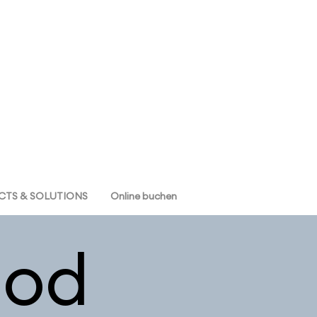
TS & SOLUTIONS
Online buchen
od