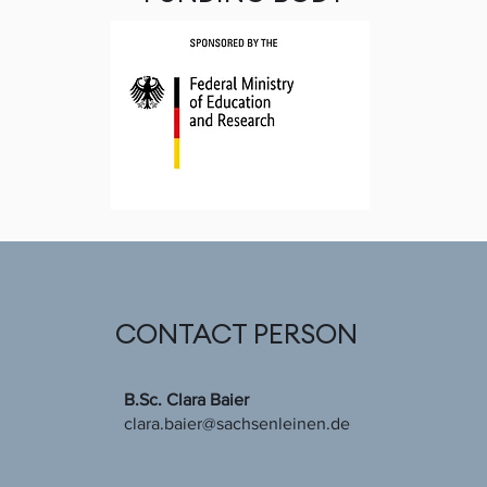
CONTACT PERSON
B.Sc. Clara Baier
clara.baier@sachsenleinen.de