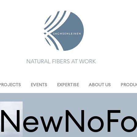
NATURAL FIBERS AT WORK
PROJECTS
EVENTS
EXPERTISE
ABOUT US
PRODUC
eNewNoFo