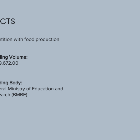
ACTS
ition with food production
ing Volume:
9,672.00
ing Body:
ral Ministry of Education and
arch (BMBF)