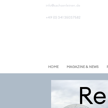
info@sachsenleinen.de
+49 (0) 341 35037582
HOME
MAGAZINE & NEWS
R