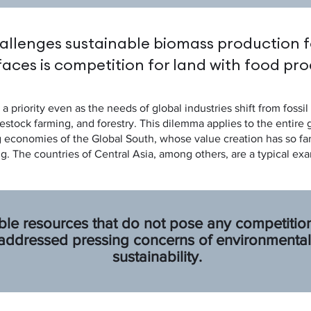
allenges sustainable biomass production f
faces is competition for land with food pro
a priority even as the needs of global industries shift from foss
estock farming, and forestry. This dilemma applies to the entire
g economies of the Global South, whose value creation has so fa
g. The countries of Central Asia, among others, are a typical exa
ble resources that do not pose any competition
dressed pressing concerns of environmental 
sustainability.