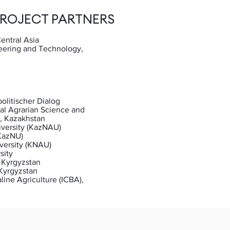
PROJECT PARTNERS
entral Asia
eering and Technology,
n
olitischer Dialog
al Agrarian Science and
, Kazakhstan
iversity (KazNAU)
(KazNU)
versity (KNAU)
sity
 Kyrgyzstan
 Kyrgyzstan
aline Agriculture (ICBA),