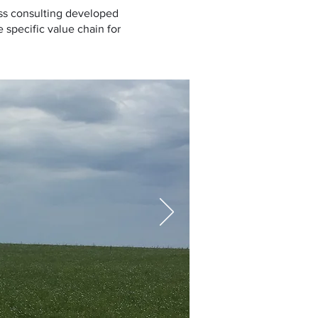
ess consulting developed
 specific value chain for