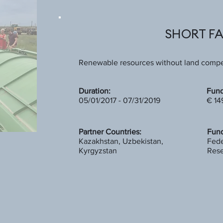
SHORT F
Renewable resources without land compet
Duration:
Fund
05/01/2017 - 07/31/2019
€ 14
Partner Countries:
Fund
Kazakhstan, Uzbekistan,
Fede
Kyrgyzstan
Rese