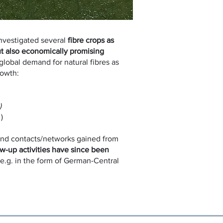
nvestigated several
fibre crops as
ut also economically promising
global demand for natural fibres as
rowth:
)
)
nd contacts/networks gained from
ow-up activities have since been
e.g. in the form of German-Central