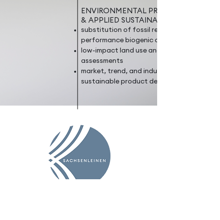
ENVIRONMENTAL PROTECTION
& APPLIED SUSTAINABILITY
substitution of fossil resources with high-
performance biogenic alternatives
low-impact land use and life cycle
assessments
market, trend, and industry research on
sustainable product development
EXPERTISE
PROJECTS