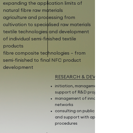
expanding the application limits of
natural fibre raw materials
agriculture and processing from
cultivation to specialised raw materials
textile technologies and development
of individual semi-finished textile
products
fibre composite technologies – from
semi-finished to final NFC product
development
RESEARCH & DEVELOPMENT
initiation, management, and scientific
support of R&D projects
management of innovation/research
networks
consulting on public funding schemes
and support with application
procedures