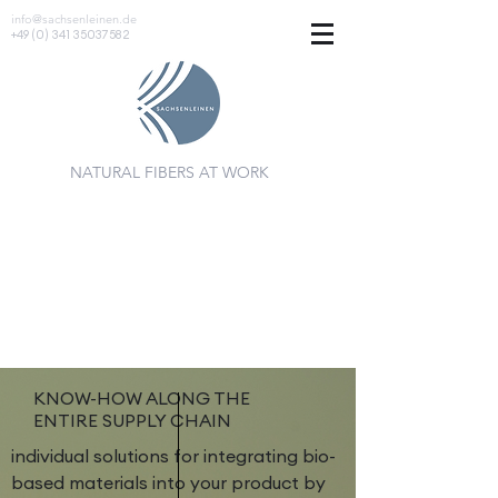
info@sachsenleinen.de
+49 (0) 341 35037582
NATURAL FIBERS AT WORK
KNOW-HOW ALONG THE
ENTIRE SUPPLY CHAIN
individual solutions for integrating bio-
based materials into your product by