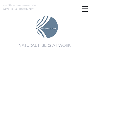
info@sachsenleinen.de
+49 (0) 341 35037582
NATURAL FIBERS AT WORK