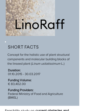
LinoRaff
SHORT FACTS
Concept for the holistic use of plant structural
components and molecular building blocks of
the linseed plant (
Linum usitatissimum
L.)
Duration:
01.10.2015 - 30.03.2017
Funding Volume:
€ 83,402.00
Funding Providers:
Federal Ministry of Food and Agriculture
(BMEL)
Feasibility study on
current obstacles and