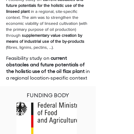
future potentials for the holistic use of the
linseed plant
in a regional, site-specific
context. The aim was to strengthen the
economic viability of linseed cultivation (with
the primary purpose of oil production)
through
supplementary value creation by
means of industrial use of the by-products
(fibres, lignins, pectins, ...).
Feasibility study on
current
obstacles and future potentials of
the holistic use of the oil flax plant
in
a regional location-specific context
FUNDING BODY