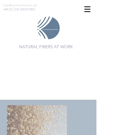
info@sachsenleinen.de
+49 (0) 341 35037582
NATURAL FIBERS AT WORK