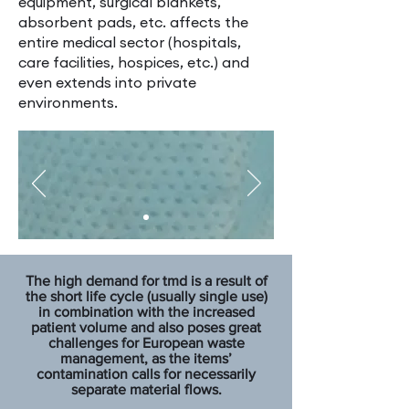
equipment, surgical blankets,
absorbent pads, etc. affects the
entire medical sector (hospitals,
care facilities, hospices, etc.) and
even extends into private
environments.
The high demand for tmd is a result of
the short life cycle (usually single use)
in combination with the increased
patient volume and also poses great
challenges for European waste
management, as the items’
contamination calls for necessarily
separate material flows.