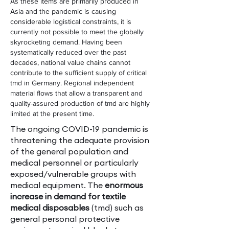
As these items are primarily produced in
Asia and the pandemic is causing
considerable logistical constraints, it is
currently not possible to meet the globally
skyrocketing demand. Having been
systematically reduced over the past
decades, national value chains cannot
contribute to the sufficient supply of critical
tmd in Germany. Regional independent
material flows that allow a transparent and
quality-assured production of tmd are highly
limited at the present time.
The ongoing COVID-19 pandemic is
threatening the adequate provision
of the general population and
medical personnel or particularly
exposed/vulnerable groups with
medical equipment. The
enormous
increase in demand for textile
medical disposables
(tmd) such as
general personal protective