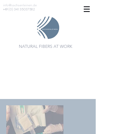
info@sachsenleinen.de
+49 (0) 341 35037582
NATURAL FIBERS AT WORK