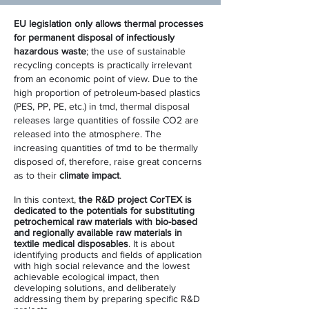
EU legislation only allows thermal processes
for permanent disposal of infectiously
hazardous waste
; the use of sustainable
recycling concepts is practically irrelevant
from an economic point of view. Due to the
high proportion of petroleum-based plastics
(PES, PP, PE, etc.) in tmd, thermal disposal
releases large quantities of fossile CO2 are
released into the atmosphere. The
increasing quantities of tmd to be thermally
disposed of, therefore, raise great concerns
as to their
climate impact
.
In this context,
the R&D project CorTEX is
dedicated to the potentials for substituting
petrochemical raw materials with bio-based
and regionally available raw materials in
textile medical disposables
. It is about
identifying products and fields of application
with high social relevance and the lowest
achievable ecological impact, then
developing solutions, and deliberately
addressing them by preparing specific R&D