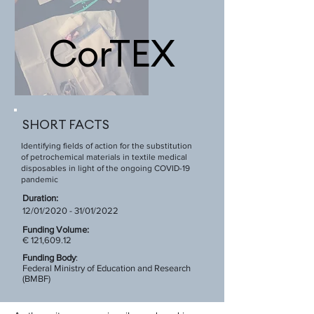
CorTEX
SHORT FACTS
Identifying fields of action for the substitution
of petrochemical materials in textile medical
disposables in light of the ongoing COVID-19
pandemic
Duration:
12/01/2020 - 31/01/2022
Funding Volume:
€ 121,609.12
Funding Body
:
Federal Ministry of Education and Research
(BMBF)