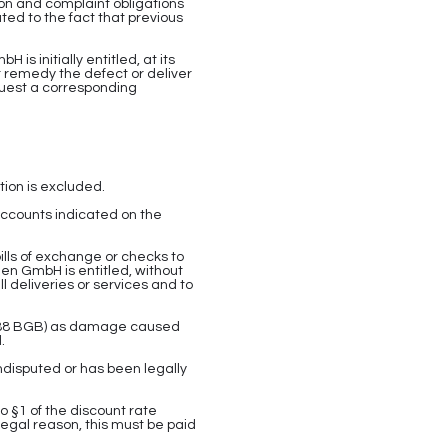
ion and complaint obligations
ated to the fact that previous
s initially entitled, at its
 remedy the defect or deliver
quest a corresponding
ion is excluded.
ccounts indicated on the
bills of exchange or checks to
nen GmbH is entitled, without
l deliveries or services and to
§ 288 BGB) as damage caused
.
ndisputed or has been legally
o §1 of the discount rate
 legal reason, this must be paid