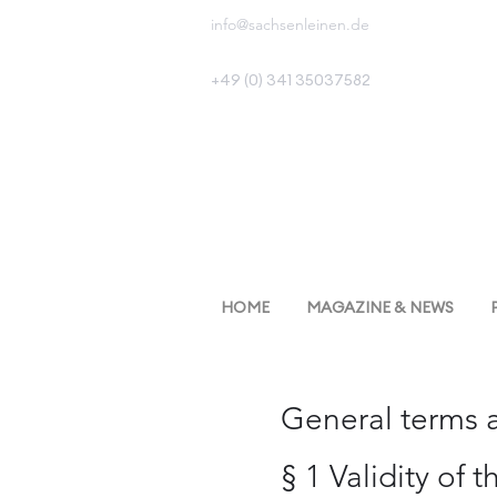
info@sachsenleinen.de
+49 (0) 341 35037582
HOME
MAGAZINE & NEWS
General terms 
§ 1 Validity of 