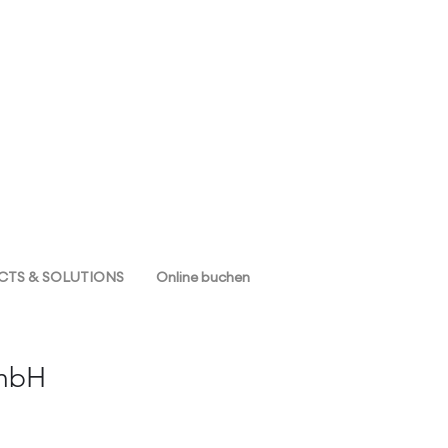
TS & SOLUTIONS
Online buchen
GmbH