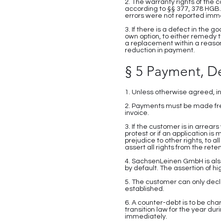
2. The warranty rights of the 
according to §§ 377, 378 HGB. 
errors were not reported imm
3. If there is a defect in the
own option, to either remedy 
a replacement within a reason
reduction in payment.
§ 5 Payment, D
1. Unless otherwise agreed, i
2. Payments must be made fre
invoice.
3. If the customer is in arrear
protest or if an application 
prejudice to other rights, to 
assert all rights from the retent
4. SachsenLeinen GmbH is als
by default. The assertion of
5. The customer can only decl
established.
6. A counter-debt is to be ch
transition law for the year du
immediately.