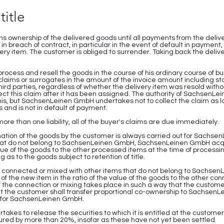
title
 ownership of the delivered goods until all payments from the deliv
 in breach of contract, in particular in the event of default in payme
very item. The customer is obliged to surrender. Taking back the deliv
 process and resell the goods in the course of his ordinary course of 
laims or surrogates in the amount of the invoice amount including sta
third parties, regardless of whether the delivery item was resold witho
ect this claim after it has been assigned. The authority of SachsenLe
this, but SachsenLeinen GmbH undertakes not to collect the claim as 
 and is not in default of payment.
 more than one liability, all of the buyer's claims are due immediately.
mation of the goods by the customer is always carried out for Sachse
hat do not belong to SachsenLeinen GmbH, SachsenLeinen GmbH acqui
alue of the goods to the other processed items at the time of processi
 as to the goods subject to retention of title.
bly connected or mixed with other items that do not belong to Sachs
 the new item in the ratio of the value of the goods to the other co
If the connection or mixing takes place in such a way that the custome
hat the customer shall transfer proportional co-ownership to Sachse
ip for SachsenLeinen GmbH.
es to release the securities to which it is entitled at the customer's
red by more than 20%, insofar as these have not yet been settled.