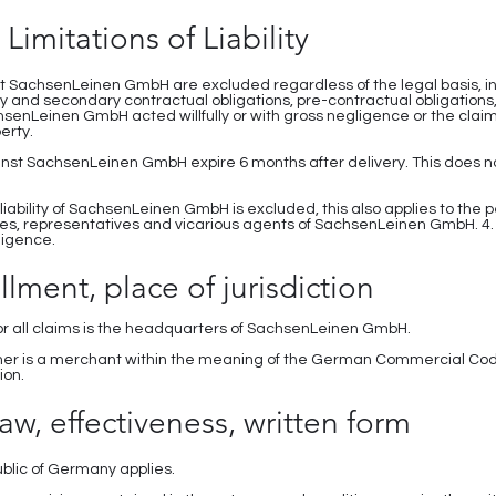
 Limitations of Liability
 SachsenLeinen GmbH are excluded regardless of the legal basis, in 
ry and secondary contractual obligations, pre-contractual obligations,
hsenLeinen GmbH acted willfully or with gross negligence or the clai
erty.
nst SachsenLeinen GmbH expire 6 months after delivery. This does not
 liability of SachsenLeinen GmbH is excluded, this also applies to the pe
s, representatives and vicarious agents of SachsenLeinen GmbH. 4
ligence.
illment, place of jurisdiction
or all claims is the headquarters of SachsenLeinen GmbH.
omer is a merchant within the meaning of the German Commercial Cod
ion.
aw, effectiveness, written form
ublic of Germany applies.