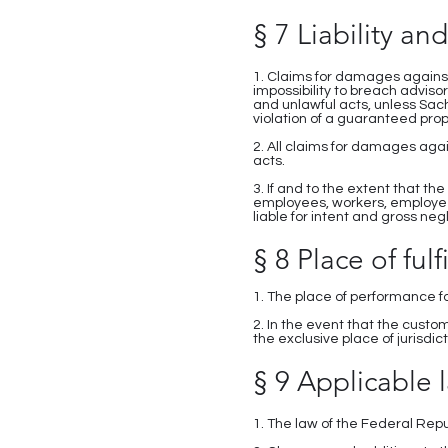
§ 7 Liability and
1. Claims for damages against
impossibility to breach adviso
and unlawful acts, unless Sac
violation of a guaranteed prop
2. All claims for damages agai
acts.
3. If and to the extent that the
employees, workers, employee
liable for intent and gross neg
§ 8 Place of fulf
1. The place of performance f
2. In the event that the cust
the exclusive place of jurisdict
§ 9 Applicable l
1. The law of the Federal Rep