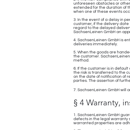
unforeseen obstacles or other
extended for the duration of t
when one of these events occ
3. In the event of a delay in
customer, if the delivery date
regard to the delayed deliver
SachsenLeinen GmbH an appropr
4. SachsenLeinen GmbH is enti
deliveries immediately.
5. When the goods are handed 
the customer. SachsenLeinen G
method.
6. If the customer is in defaul
the risk is transferred to the
on the date of notification of
parties. The assertion of fur
7. SachsenLeinen GmbH will onl
§ 4 Warranty, i
1. SachsenLeinen GmbH guarant
defects in the legal warranty
warranted properties are adh