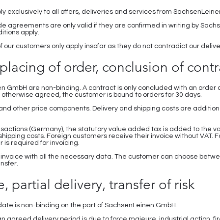
ply exclusively to all offers, deliveries and services from SachsenLei
e agreements are only valid if they are confirmed in writing by Sach
tions apply.
f our customers only apply insofar as they do not contradict our deli
, placing of order, conclusion of contr
en GmbH are non-binding. A contract is only concluded with an order c
therwise agreed, the customer is bound to orders for 30 days.
es and other price components. Delivery and shipping costs are additi
nsactions (Germany), the statutory value added tax is added to the va
 shipping costs. Foreign customers receive their invoice without VAT. 
 is required for invoicing.
 invoice with all the necessary data. The customer can choose betwe
ansfer.
, partial delivery, transfer of risk
y date is non-binding on the part of SachsenLeinen GmbH.
an agreed delivery period is due to force majeure, industrial action, 