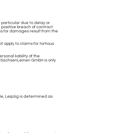
particular due to delay or
 positive breach of contract
ms for damages result from the
 apply to claims for tortious
rsonal liability of the
. SachsenLeinen GmbH is only
e, Leipzig is determined as