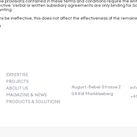
he provisions contained in these terms and conditions require the w
ffective. Verbal or written subsidiary agreements are only binding fo
riting.
s be ineffective, this does not affect the effectiveness of the remaini
7
EXPERTISE
PROJECTS
August-Bebel-Strasse 2
inf
ABOUT US
04416 Markkleeberg
MAGAZINE & NEWS
+49
PRODUCTS & SOLUTIONS