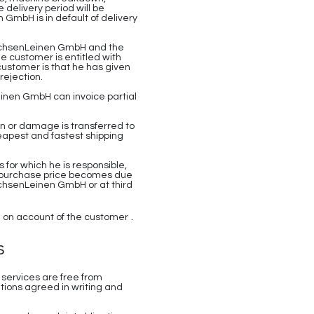
delivery period will be
 GmbH is in default of delivery
 SachsenLeinen GmbH and the
he customer is entitled with
customer is that he has given
rejection.
einen GmbH can invoice partial
on or damage is transferred to
eapest and fastest shipping
 for which he is responsible,
the purchase price becomes due
SachsenLeinen GmbH or at third
.
nd on account of the customer
s
 services are free from
tions agreed in writing and