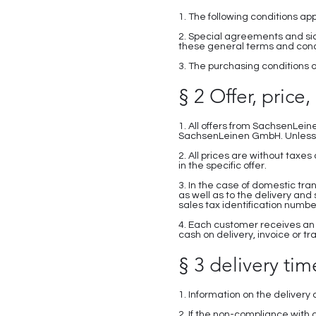
1. The following conditions ap
2. Special agreements and sid
these general terms and condi
3. The purchasing conditions o
§ 2 Offer, price
1. All offers from SachsenLein
SachsenLeinen GmbH. Unless o
2. All prices are without tax
in the specific offer.
3. In the case of domestic tra
as well as to the delivery and
sales tax identification number
4. Each customer receives an
cash on delivery, invoice or tr
§ 3 delivery time
1. Information on the deliver
2. If the non-compliance with 