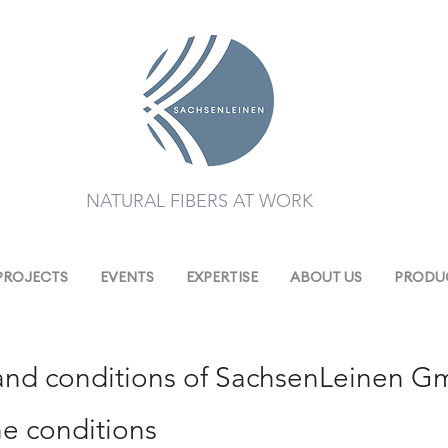
NATURAL FIBERS AT WORK
PROJECTS
EVENTS
EXPERTISE
ABOUT US
PRODUC
and conditions of SachsenLeinen 
the conditions