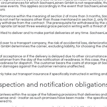
 circumstances for which SachsenLeinen GmbH is not responsible, the 
hese events. This applies accordingly in the event that SachsenLeinen
urs.
 performance within the meaning of section 2 of more than 3 months,
 is not met for reasons other than those mentioned in section 2, only t
y withdraw from the contract. The prerequisite for withdrawal by the 
iate (at least three weeks) grace period in writing with a threat of 
tled to deliver and to make partial deliveries at any time. SachsenL
over to a transport company, the risk of accidental loss, deteriorati
mbH determines the carrier, excluding liability, for choosing the ch
t of acceptance or if the delivery is delayed due to other circumstances
 customer from the day of the notification of readiness. In this case, 
 readiness for dispatch. The customer bears the costs of storage at 
ther damages against the customer remains unaffected.
y take out transport insurance if specifically instructed in writing a
nspection and notification obligation
ees within the scope of the following provisions that deliveries and
 sense and - insofar as such promises have been made - the specifica
ered to.