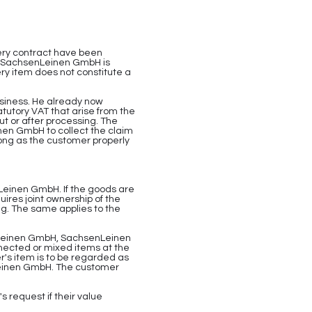
ery contract have been
nt, SachsenLeinen GmbH is
ery item does not constitute a
business. He already now
tutory VAT that arise from the
ut or after processing. The
inen GmbH to collect the claim
long as the customer properly
nLeinen GmbH. If the goods are
res joint ownership of the
ng. The same applies to the
enLeinen GmbH, SachsenLeinen
nnected or mixed items at the
r's item is to be regarded as
nLeinen GmbH. The customer
 request if their value