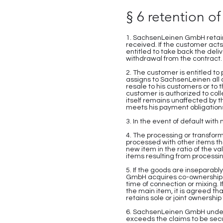
§ 6 retention of 
1. SachsenLeinen GmbH retains
received. If the customer acts
entitled to take back the deli
withdrawal from the contract.
2. The customer is entitled to
assigns to SachsenLeinen all c
resale to his customers or to 
customer is authorized to coll
itself remains unaffected by 
meets his payment obligations
3. In the event of default with
4. The processing or transfor
processed with other items t
new item in the ratio of the v
items resulting from processing
5. If the goods are insepara
GmbH acquires co-ownership of
time of connection or mixing. 
the main item, it is agreed t
retains sole or joint ownersh
6. SachsenLeinen GmbH undertak
exceeds the claims to be secu