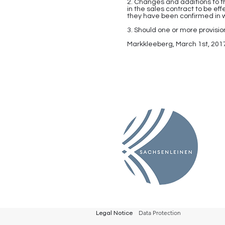
2. Changes and additions to t
in the sales contract to be e
they have been confirmed in w
3. Should one or more provision
Markkleeberg, March 1st, 201
Data Protection
Legal Notice