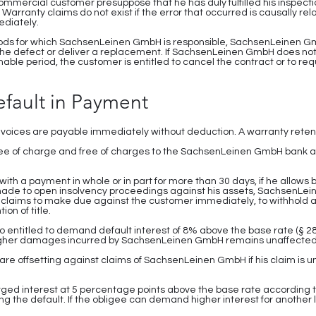
commercial customer presuppose that he has duly fulfilled his inspect
Warranty claims do not exist if the error that occurred is causally rel
ediately.
 goods for which SachsenLeinen GmbH is responsible, SachsenLeinen GmbH i
the defect or deliver a replacement. If SachsenLeinen GmbH does not
able period, the customer is entitled to cancel the contract or to re
efault in Payment
nvoices are payable immediately without deduction. A warranty retent
e of charge and free of charges to the SachsenLeinen GmbH bank a
s with a payment in whole or in part for more than 30 days, if he allows 
is made to open insolvency proceedings against his assets, SachsenLei
all claims to make due against the customer immediately, to withhold al
ion of title.
o entitled to demand default interest of 8% above the base rate (
 higher damages incurred by SachsenLeinen GmbH remains unaffected
are offsetting against claims of SachsenLeinen GmbH if his claim is u
arged interest at 5 percentage points above the base rate according t
ring the default. If the obligee can demand higher interest for another