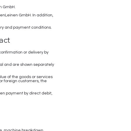
nen GmbH.
senLeinen GmbH. In addition,
very and payment conditions.
act
onfirmation or delivery by
onal and are shown separately
lue of the goods or services
For foreign customers, the
en payment by direct debit,
fire, machine breakdown,