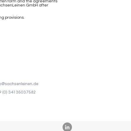
ritten form and the agreements
r SachsenLeinen GmbH after
ng provisions.
o@sachsenleinen.de
 (0) 341 35037582