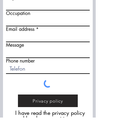
Occupation
Email address
Message
Phone number
Privacy policy
I have read the privacy policy
and hereby consent to you
contacting me as part of the
"Waste Wool" project.