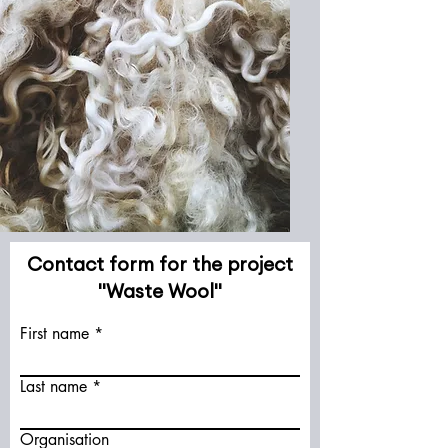
Contact form for the project
"Waste Wool"
First name
Last name
Organisation