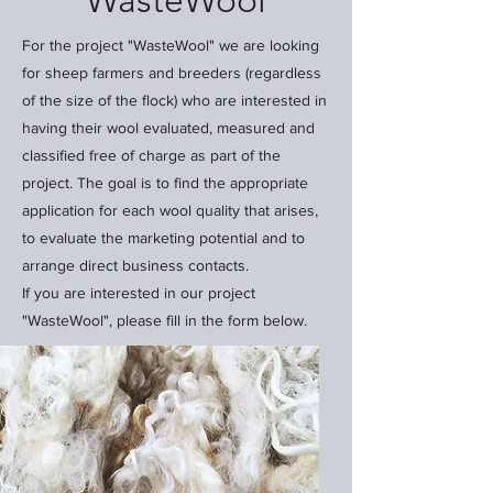
"WasteWool"
For the project "WasteWool" we are looking
for sheep farmers and breeders (regardless
of the size of the flock) who are interested in
having their wool evaluated, measured and
classified free of charge as part of the
project. The goal is to find the appropriate
application for each wool quality that arises,
to evaluate the marketing potential and to
arrange direct business contacts.
If you are interested in our project
"WasteWool", please fill in the form below.