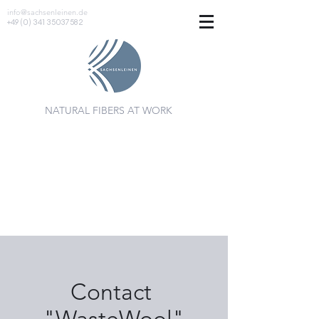
info@sachsenleinen.de
+49 (0) 341 35037582
NATURAL FIBERS AT WORK
Contact